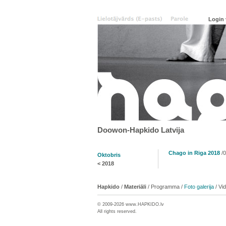
Doowon-Hapkido Latvija
Chago in Riga 2018
/0
Oktobris
<
2018
Hapkido
/
Materiāli
/
Programma
/
Foto galerija
/
Vi
© 2009-2026 www.
HAPKIDO
.lv
All rights reserved.