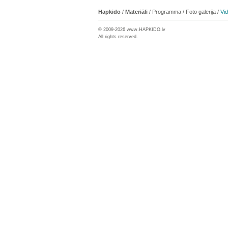
Hapkido
/
Materiāli
/
Programma
/
Foto galerija
/
Vi
© 2009-2026 www.
HAPKIDO
.lv
All rights reserved.